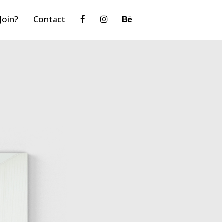
Join?
Contact