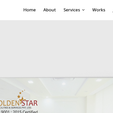
Home
About
Services
Works