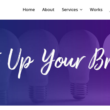
Home
About
Services
Works