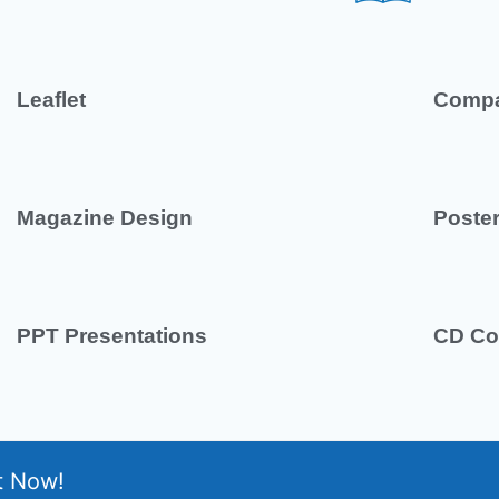
Leaflet
Compa
Magazine Design
Poste
PPT Presentations
CD Co
t Now!