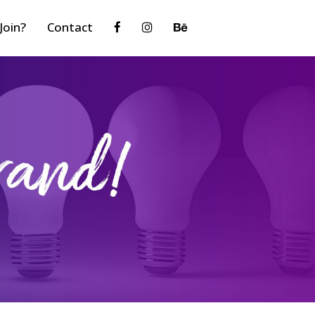
Join?
Contact