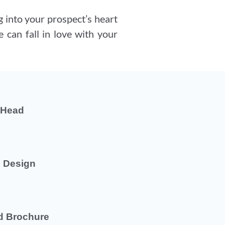
 into your prospect’s heart
 can fall in love with your
r Head
 Design
d Brochure