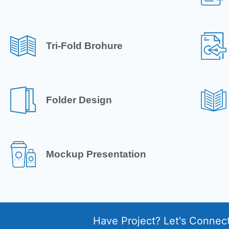
Tri-Fold Brohure
Folder Design
Mockup Presentation
Have Project? Let's Connec