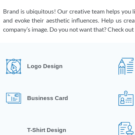
Brand is ubiquitous! Our creative team helps you l
and evoke their aesthetic influences. Help us crea
company’s image. Do you not want that? Check out 
Logo Design
Business Card
T-Shirt Design