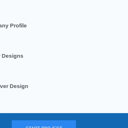
ny Profile
r Designs
ver Design