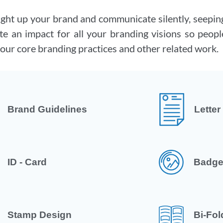
ight up your brand and communicate silently, seeping
te an impact for all your branding visions so people
our core branding practices and other related work.
Brand Guidelines
Lette
ID - Card
Badge
Stamp Design
Bi-Fol