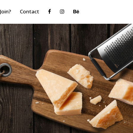
Join?
Contact