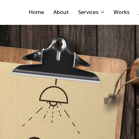
Home
About
Services
Works