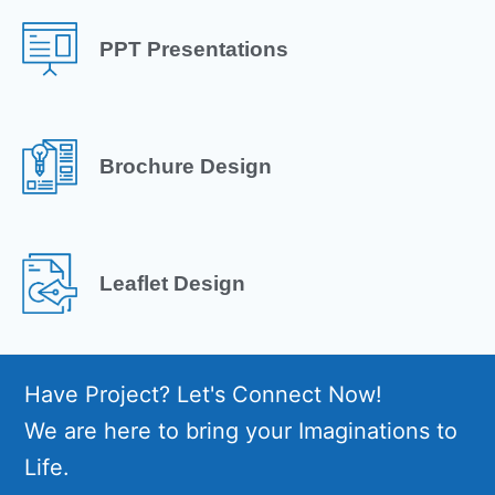
PPT Presentations
Brochure Design
Leaflet Design
Have Project? Let's Connect Now!
We are here to bring your Imaginations to
Life.