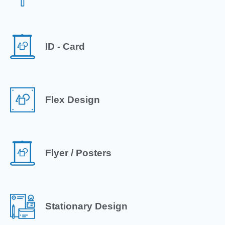
ID - Card
Flex Design
Flyer / Posters
Stationary Design