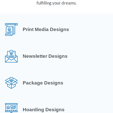
fulfilling your dreams.
Print Media Designs
Newsletter Designs
Package Designs
Hoarding Designs