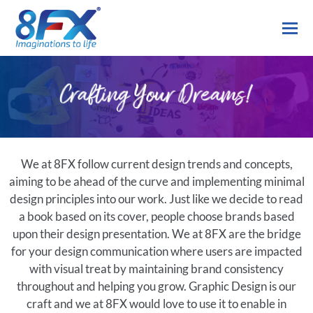
We at 8FX follow current design trends and concepts,
aiming to be ahead of the curve and implementing minimal
design principles into our work. Just like we decide to read
a book based on its cover, people choose brands based
upon their design presentation. We at 8FX are the bridge
for your design communication where users are impacted
with visual treat by maintaining brand consistency
throughout and helping you grow. Graphic Design is our
craft and we at 8FX would love to use it to enable in