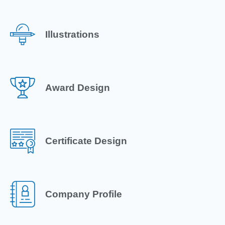
Illustrations
Award Design
Certificate Design
Company Profile